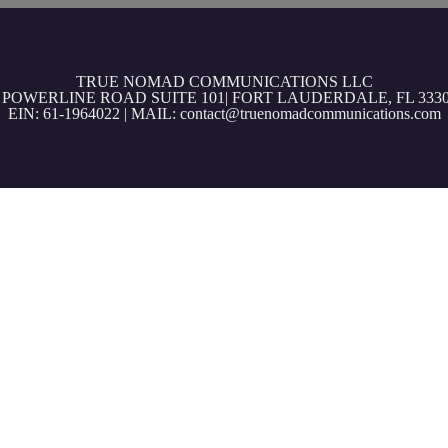
TRUE NOMAD COMMUNICATIONS LLC
3 POWERLINE ROAD SUITE 101| FORT LAUDERDALE, FL 3330
EIN: 61-1964022 | MAIL: contact@truenomadcommunications.com