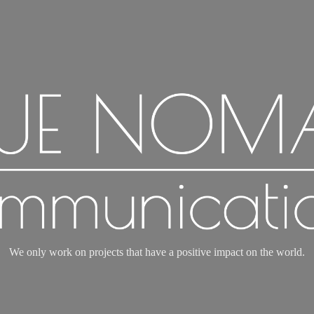
We only work on projects that have a positive impact on the world.